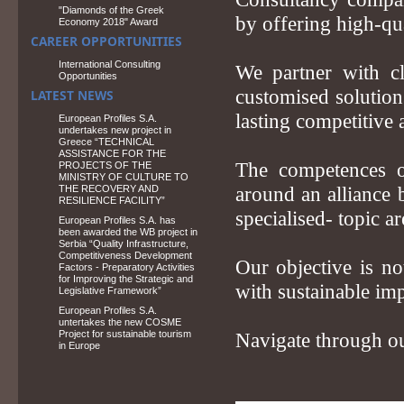
"Diamonds of the Greek
by offering high-qua
Economy 2018" Award
CAREER OPPORTUNITIES
International Consulting
We partner with cl
Opportunities
customised solutions
LATEST NEWS
lasting competitive 
European Profiles S.A.
undertakes new project in
Greece “TECHNICAL
ASSISTANCE FOR THE
The competences o
PROJECTS OF THE
MINISTRY OF CULTURE TO
THE RECOVERY AND
around an alliance 
RESILIENCE FACILITY”
specialised- topic ar
European Profiles S.A. has
been awarded the WB project in
Serbia “Quality Infrastructure,
Competitiveness Development
Our objective is no
Factors - Preparatory Activities
for Improving the Strategic and
with sustainable imp
Legislative Framework”
European Profiles S.A.
untertakes the new COSME
Project for sustainable tourism
Navigate through ou
in Europe