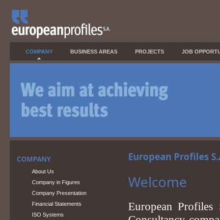
COMPANY
BUSINESS AREAS
PROJECTS
JOB OPPORTU
European Profiles S
COMPANY
About Us
Welcome
Company in Figures
Company Presentation
European Profiles
Financial Statements
ISO Systems
Consultancy compani