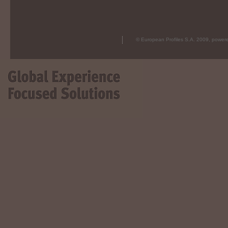
© European Profiles S.A. 2009, powe