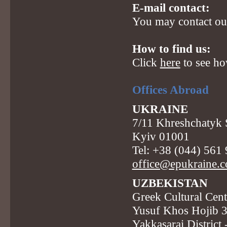
E-mail contact:
You may contact our
How to find us:
Click
here
to see ho
Offices Abroad
UKRAINE
7/11 Khreshchatyk St
Kyiv 01001
Tel: +38 (044) 561
office@epukraine.
UZBEKISTAN
Greek Cultural Cent
Yusuf Khos Hojib 
Yakkasarai District 