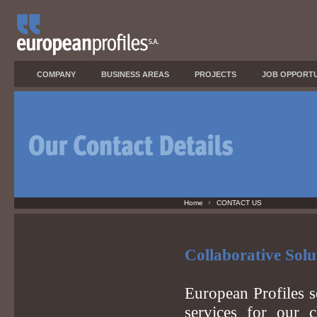
COMPANY
BUSINESS AREAS
PROJECTS
JOB OPPORTU
Home
CONTACT US
Collaborative Solu
European Profiles s
services for our c