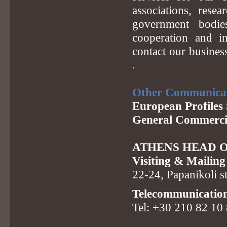
associations, resea
government bodie
cooperation and in
contact our busine
.
Other Communica
European Profiles 
General Commerci
ATHENS HEAD O
Visiting & Mailing
22-24, Papanikoli s
Telecommunicatio
Tel: +30 210 82 10