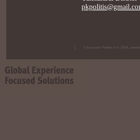
pkpolitis@gmail.c
© European Profiles S.A. 2009, powe